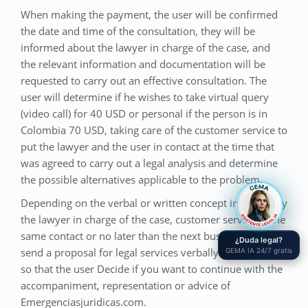
When making the payment, the user will be confirmed
the date and time of the consultation, they will be
informed about the lawyer in charge of the case, and
the relevant information and documentation will be
requested to carry out an effective consultation. The
user will determine if he wishes to take virtual query
(video call) for 40 USD or personal if the person is in
Colombia 70 USD, taking care of the customer service to
put the lawyer and the user in contact at the time that
was agreed to carry out a legal analysis and determine
the possible alternatives applicable to the problem.
Depending on the verbal or written concept indicated by
the lawyer in charge of the case, customer service in the
same contact or no later than the next business day, will
¿Duda legal?
send a proposal for legal services verbally or in writing,
GEMA IA 24/7 gratis
so that the user Decide if you want to continue with the
accompaniment, representation or advice of
Emergenciasjuridicas.com.