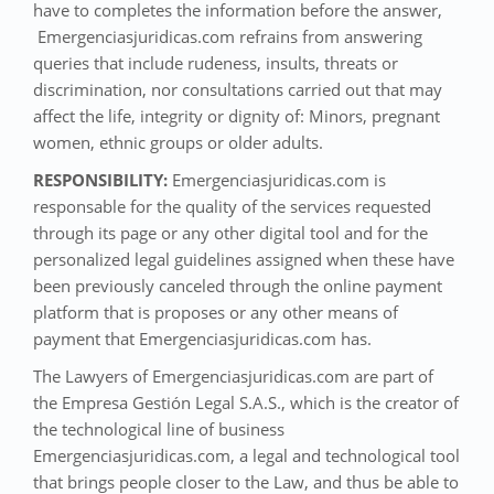
have to completes the information before the answer,
Emergenciasjuridicas.com refrains from answering
queries that include rudeness, insults, threats or
discrimination, nor consultations carried out that may
affect the life, integrity or dignity of: Minors, pregnant
women, ethnic groups or older adults.
RESPONSIBILITY:
Emergenciasjuridicas.com is
responsable for the quality of the services requested
through its page or any other digital tool and for the
personalized legal guidelines assigned when these have
been previously canceled through the online payment
platform that is proposes or any other means of
payment that Emergenciasjuridicas.com has.
The Lawyers of Emergenciasjuridicas.com are part of
the Empresa Gestión Legal S.A.S., which is the creator of
the technological line of business
Emergenciasjuridicas.com, a legal and technological tool
that brings people closer to the Law, and thus be able to