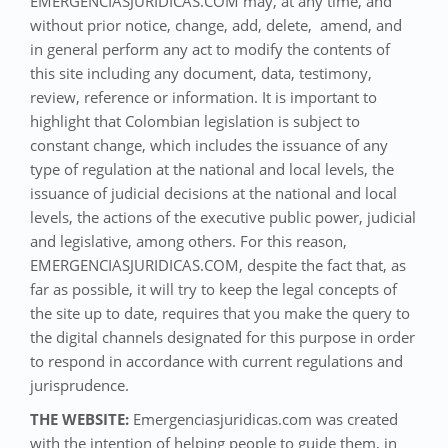
EMERGENCIASJURIDICAS.COM may, at any time, and
without prior notice, change, add, delete, amend, and
in general perform any act to modify the contents of
this site including any document, data, testimony,
review, reference or information. It is important to
highlight that Colombian legislation is subject to
constant change, which includes the issuance of any
type of regulation at the national and local levels, the
issuance of judicial decisions at the national and local
levels, the actions of the executive public power, judicial
and legislative, among others. For this reason,
EMERGENCIASJURIDICAS.COM, despite the fact that, as
far as possible, it will try to keep the legal concepts of
the site up to date, requires that you make the query to
the digital channels designated for this purpose in order
to respond in accordance with current regulations and
jurisprudence.
THE WEBSITE:
Emergenciasjuridicas.com was created
with the intention of helping people to guide them, in