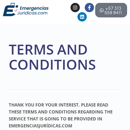
+57 313
558 8411
TERMS AND
CONDITIONS
THANK YOU FOR YOUR INTEREST. PLEASE READ
THESE TERMS AND CONDITIONS REGARDING THE
SERVICE THAT IS GOING TO BE PROVIDED IN
EMERGENCIASJURÍDICAS.COM