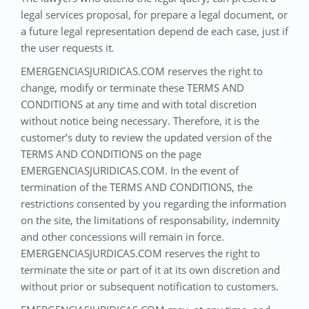
legal services proposal, for prepare a legal document, or
a future legal representation depend de each case, just if
the user requests it.
EMERGENCIASJURIDICAS.COM reserves the right to
change, modify or terminate these TERMS AND
CONDITIONS at any time and with total discretion
without notice being necessary. Therefore, it is the
customer’s duty to review the updated version of the
TERMS AND CONDITIONS on the page
EMERGENCIASJURIDICAS.COM. In the event of
termination of the TERMS AND CONDITIONS, the
restrictions consented by you regarding the information
on the site, the limitations of responsability, indemnity
and other concessions will remain in force.
EMERGENCIASJURDICAS.COM reserves the right to
terminate the site or part of it at its own discretion and
without prior or subsequent notification to customers.