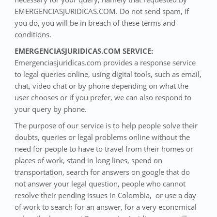
EMERGENCIASJURIDICAS.COM. Do not send spam, if
you do, you will be in breach of these terms and
conditions.
EMERGENCIASJURIDICAS.COM SERVICE:
Emergenciasjuridicas.com provides a response service
to legal queries online, using digital tools, such as email,
chat, video chat or by phone depending on what the
user chooses or if you prefer, we can also respond to
your query by phone.
The purpose of our service is to help people solve their
doubts, queries or legal problems online without the
need for people to have to travel from their homes or
places of work, stand in long lines, spend on
transportation, search for answers on google that do
not answer your legal question, people who cannot
resolve their pending issues in Colombia, or use a day
of work to search for an answer, for a very economical