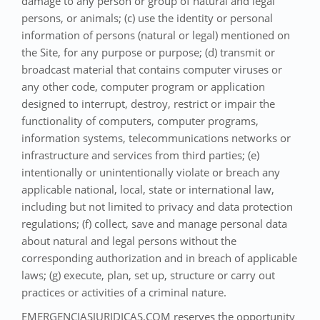
damage to any person or group of natural and legal
persons, or animals; (c) use the identity or personal
information of persons (natural or legal) mentioned on
the Site, for any purpose or purpose; (d) transmit or
broadcast material that contains computer viruses or
any other code, computer program or application
designed to interrupt, destroy, restrict or impair the
functionality of computers, computer programs,
information systems, telecommunications networks or
infrastructure and services from third parties; (e)
intentionally or unintentionally violate or breach any
applicable national, local, state or international law,
including but not limited to privacy and data protection
regulations; (f) collect, save and manage personal data
about natural and legal persons without the
corresponding authorization and in breach of applicable
laws; (g) execute, plan, set up, structure or carry out
practices or activities of a criminal nature.
EMERGENCIASJURIDICAS.COM reserves the opportunity