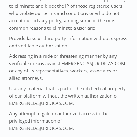
to eliminate and block the IP of those registered users
who violate our terms and conditions or who do not
accept our privacy policy, among some of the most
common reasons to eliminate a user are:
Provide false or third-party information without express
and verifiable authorization.
Addressing in a rude or threatening manner by any
verifiable means against EMERGENCIASJURIDICAS.COM
or any of its representatives, workers, associates or
allied attorneys.
Use any material that is part of the intellectual property
of our platform without the written authorization of
EMERGENCIASJURIDICAS.COM.
Any attempt to gain unauthorized access to the
privileged information of
EMERGENCIASJURIDICAS.COM.