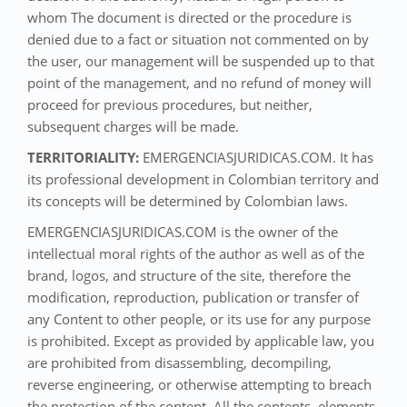
whom The document is directed or the procedure is
denied due to a fact or situation not commented on by
the user, our management will be suspended up to that
point of the management, and no refund of money will
proceed for previous procedures, but neither,
subsequent charges will be made.
TERRITORIALITY:
EMERGENCIASJURIDICAS.COM. It has
its professional development in Colombian territory and
its concepts will be determined by Colombian laws.
EMERGENCIASJURIDICAS.COM is the owner of the
intellectual moral rights of the author as well as of the
brand, logos, and structure of the site, therefore the
modification, reproduction, publication or transfer of
any Content to other people, or its use for any purpose
is prohibited. Except as provided by applicable law, you
are prohibited from disassembling, decompiling,
reverse engineering, or otherwise attempting to breach
the protection of the content. All the contents, elements