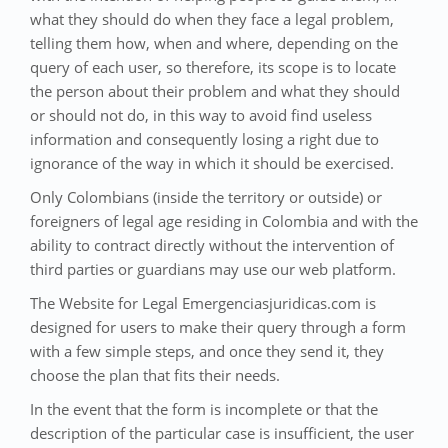
what they should do when they face a legal problem,
telling them how, when and where, depending on the
query of each user, so therefore, its scope is to locate
the person about their problem and what they should
or should not do, in this way to avoid find useless
information and consequently losing a right due to
ignorance of the way in which it should be exercised.
Only Colombians (inside the territory or outside) or
foreigners of legal age residing in Colombia and with the
ability to contract directly without the intervention of
third parties or guardians may use our web platform.
The Website for Legal Emergenciasjuridicas.com is
designed for users to make their query through a form
with a few simple steps, and once they send it, they
choose the plan that fits their needs.
In the event that the form is incomplete or that the
description of the particular case is insufficient, the user