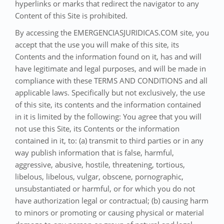
hyperlinks or marks that redirect the navigator to any
Content of this Site is prohibited.
By accessing the EMERGENCIASJURIDICAS.COM site, you
accept that the use you will make of this site, its
Contents and the information found on it, has and will
have legitimate and legal purposes, and will be made in
compliance with these TERMS AND CONDITIONS and all
applicable laws. Specifically but not exclusively, the use
of this site, its contents and the information contained
in it is limited by the following: You agree that you will
not use this Site, its Contents or the information
contained in it, to: (a) transmit to third parties or in any
way publish information that is false, harmful,
aggressive, abusive, hostile, threatening, tortious,
libelous, libelous, vulgar, obscene, pornographic,
unsubstantiated or harmful, or for which you do not
have authorization legal or contractual; (b) causing harm
to minors or promoting or causing physical or material