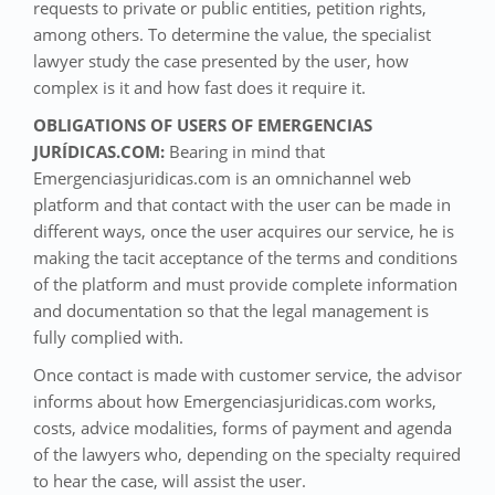
requests to private or public entities, petition rights,
among others. To determine the value, the specialist
lawyer study the case presented by the user, how
complex is it and how fast does it require it.
OBLIGATIONS OF USERS OF EMERGENCIAS
JURÍDICAS.COM:
Bearing in mind that
Emergenciasjuridicas.com is an omnichannel web
platform and that contact with the user can be made in
different ways, once the user acquires our service, he is
making the tacit acceptance of the terms and conditions
of the platform and must provide complete information
and documentation so that the legal management is
fully complied with.
Once contact is made with customer service, the advisor
informs about how Emergenciasjuridicas.com works,
costs, advice modalities, forms of payment and agenda
of the lawyers who, depending on the specialty required
to hear the case, will assist the user.