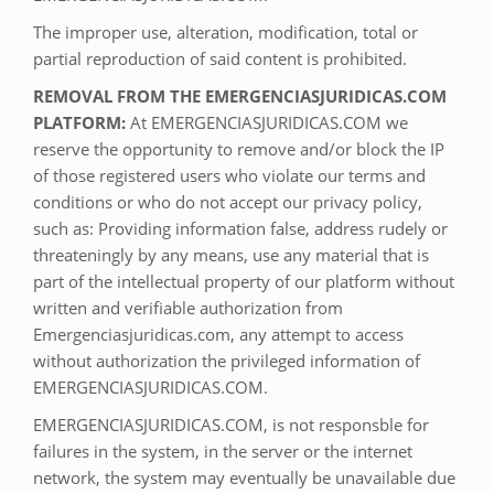
The improper use, alteration, modification, total or
partial reproduction of said content is prohibited.
REMOVAL FROM THE EMERGENCIASJURIDICAS.COM
PLATFORM:
At EMERGENCIASJURIDICAS.COM we
reserve the opportunity to remove and/or block the IP
of those registered users who violate our terms and
conditions or who do not accept our privacy policy,
such as: Providing information false, address rudely or
threateningly by any means, use any material that is
part of the intellectual property of our platform without
written and verifiable authorization from
Emergenciasjuridicas.com, any attempt to access
without authorization the privileged information of
EMERGENCIASJURIDICAS.COM.
EMERGENCIASJURIDICAS.COM, is not responsble for
failures in the system, in the server or the internet
network, the system may eventually be unavailable due