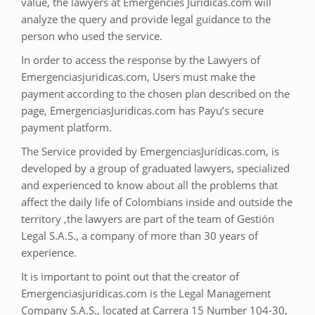
value, the lawyers at Emergencies Juridicas.com will
analyze the query and provide legal guidance to the
person who used the service.
In order to access the response by the Lawyers of
Emergenciasjuridicas.com, Users must make the
payment according to the chosen plan described on the
page, EmergenciasJuridicas.com has Payu’s secure
payment platform.
The Service provided by EmergenciasJurídicas.com, is
developed by a group of graduated lawyers, specialized
and experienced to know about all the problems that
affect the daily life of Colombians inside and outside the
territory ,the lawyers are part of the team of Gestión
Legal S.A.S., a company of more than 30 years of
experience.
It is important to point out that the creator of
Emergenciasjuridicas.com is the Legal Management
Company S.A.S., located at Carrera 15 Number 104-30,