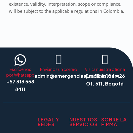
existence, validity, interpretation, scope or compliance,
will be subject to the applicable regulations in Colombia.
Escríbenos
Envíanos un correo
Visita nuestra oficina
por Whatsapp
admin@emergenciasjuridicas.com
Cra 15 # 104 - 26
+57 313 558
Of. 611, Bogotá
8411
LEGAL Y
NUESTROS
SOBRE LA
REDES
SERVICIOS
FIRMA