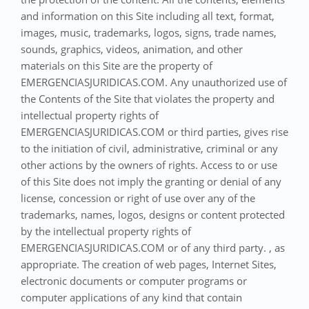
and information on this Site including all text, format,
images, music, trademarks, logos, signs, trade names,
sounds, graphics, videos, animation, and other
materials on this Site are the property of
EMERGENCIASJURIDICAS.COM. Any unauthorized use of
the Contents of the Site that violates the property and
intellectual property rights of
EMERGENCIASJURIDICAS.COM or third parties, gives rise
to the initiation of civil, administrative, criminal or any
other actions by the owners of rights. Access to or use
of this Site does not imply the granting or denial of any
license, concession or right of use over any of the
trademarks, names, logos, designs or content protected
by the intellectual property rights of
EMERGENCIASJURIDICAS.COM or of any third party. , as
appropriate. The creation of web pages, Internet Sites,
electronic documents or computer programs or
computer applications of any kind that contain