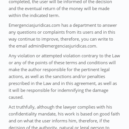
completed, the user will be informed of the decision
and the eventual return of the money will be made
within the indicated term.
Emergenciasjuridicas.com has a department to answer
any questions or complaints from its users and in this
way continue to improve, therefore, you can write to
the email admin@emergenciasjuridicas.com.
Any violation or attempted violation contrary to the Law
or any of the points of these terms and conditions will
make the author responsible for the pertinent legal
actions, as well as the sanctions and/or penalties
prescribed in the Law and in this agreement, as well as
it will be responsible for indemnifying the damage
caused.
Act truthfully, although the lawyer complies with his
confidentiality mandate, his work is based on good faith
and on what the user informs him, therefore, if the
decision of the authority, natural or legal person to