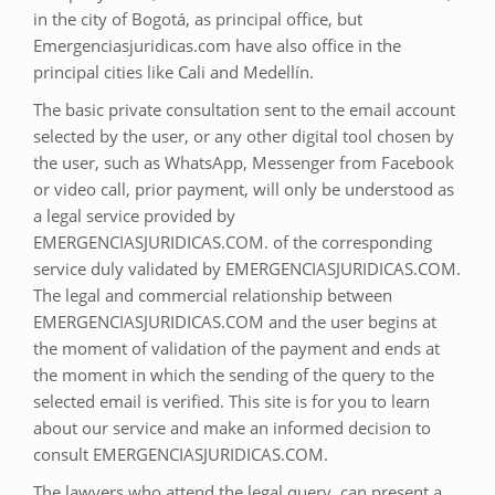
in the city of Bogotá, as principal office, but
Emergenciasjuridicas.com have also office in the
principal cities like Cali and Medellín.
The basic private consultation sent to the email account
selected by the user, or any other digital tool chosen by
the user, such as WhatsApp, Messenger from Facebook
or video call, prior payment, will only be understood as
a legal service provided by
EMERGENCIASJURIDICAS.COM. of the corresponding
service duly validated by EMERGENCIASJURIDICAS.COM.
The legal and commercial relationship between
EMERGENCIASJURIDICAS.COM and the user begins at
the moment of validation of the payment and ends at
the moment in which the sending of the query to the
selected email is verified. This site is for you to learn
about our service and make an informed decision to
consult EMERGENCIASJURIDICAS.COM.
The lawyers who attend the legal query, can present a