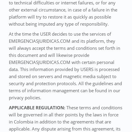
to technical difficulties or internet failures, or for any
other external circumstance, in case of a failure in the
platform will try to restore it as quickly as possible
without being imputed any type of responsibility.
At the time the USER decides to use the services of
EMERGENCIASJURIDICAS.COM and its platform, they
will always accept the terms and conditions set forth in
this document and will likewise provide
EMERGENCIASJURIDICAS.COM with certain personal
data. This information provided by USERS is processed
and stored on servers and magnetic media subject to
security and protection protocols. All the guidelines and
terms of information management can be found in our
privacy policies.
APPLICABLE REGULATION:
These terms and conditions
will be governed in all their points by the laws in force
in Colombia in addition to the agreements that are
applicable. Any dispute arising from this agreement, its