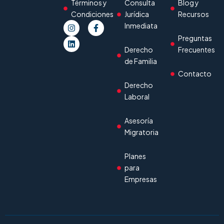
Términos y
Consulta
Blog y
Condiciones
Jurídica
Recursos
Inmediata
Preguntas
Derecho
Frecuentes
de Familia
Contacto
Derecho
Laboral
Asesoría
Migratoria
Planes
para
Empresas