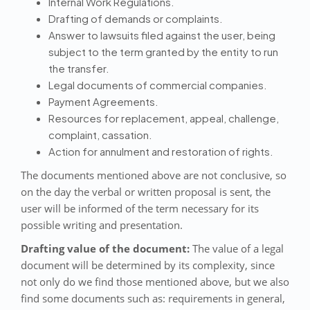
Internal Work Regulations.
Drafting of demands or complaints.
Answer to lawsuits filed against the user, being
subject to the term granted by the entity to run
the transfer.
Legal documents of commercial companies.
Payment Agreements.
Resources for replacement, appeal, challenge,
complaint, cassation.
Action for annulment and restoration of rights.
The documents mentioned above are not conclusive, so
on the day the verbal or written proposal is sent, the
user will be informed of the term necessary for its
possible writing and presentation.
Drafting value of the document:
The value of a legal
document will be determined by its complexity, since
not only do we find those mentioned above, but we also
find some documents such as: requirements in general,