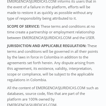
EMERGENCIASJURIDICAS.COM informs its users that in
the event of a failure in the platform, efforts will be
made to restore it as quickly as possible without any
type of responsibility being attributed to it.
SCOPE OF SERVICE:
These terms and conditions at no
time create a partnership or employment relationship
between EMERGENCIASJURIDICAS.COM and the USER.
JURISDICTION AND APPLICABLE REGULATION:
These
terms and conditions will be governed in all their points
by the laws in force in Colombia in addition to the
agreements set forth herein. Any dispute arising from
this agreement, its existence, validity, interpretation,
scope or compliance, will be subject to the applicable
regulations in Colombia.
All the content of EMERGENCIASJURIDICAS.COM such as
databases, source code, files that are part of the
platform are 100% owned by
EMERGENCIASJURIDICAS.COM.