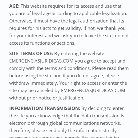
AGE:
This website requires for its access and use that
you are of legal age according to applicable legalization.
Otherwise, it must have the legal authorization that its
requires for his acts to get validity. If not, we thank you
for your interest and we ask you to leave the site, do not
access its functions or sections.
SITE TERMS OF USE:
By entering the website
EMERGENCIASJURIDICAS.COM you agree to accept and
comply with the terms and conditions. Please read them
before using the site and if you do not agree, please
withdraw immediately. Your right to access or enter the
site may be canceled by EMERGENCIASJURIDICAS.COM
without prior notice or justification.
INFORMATION TRANSMISSION:
By deciding to enter
the site you acknowledge that the data transmission is
electronic through global communications networks,
therefore, please send only the information strictly
necessary for your query, namely that requested by