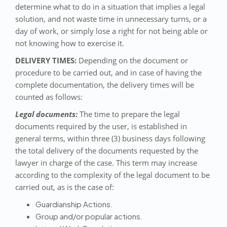
determine what to do in a situation that implies a legal
solution, and not waste time in unnecessary turns, or a
day of work, or simply lose a right for not being able or
not knowing how to exercise it.
DELIVERY TIMES:
Depending on the document or
procedure to be carried out, and in case of having the
complete documentation, the delivery times will be
counted as follows:
Legal documents:
The time to prepare the legal
documents required by the user, is established in
general terms, within three (3) business days following
the total delivery of the documents requested by the
lawyer in charge of the case. This term may increase
according to the complexity of the legal document to be
carried out, as is the case of:
Guardianship Actions.
Group and/or popular actions.