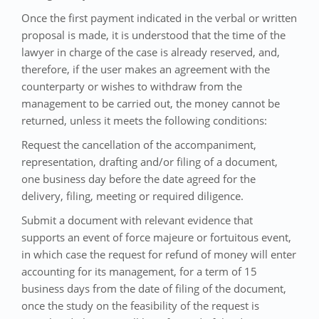
Once the first payment indicated in the verbal or written
proposal is made, it is understood that the time of the
lawyer in charge of the case is already reserved, and,
therefore, if the user makes an agreement with the
counterparty or wishes to withdraw from the
management to be carried out, the money cannot be
returned, unless it meets the following conditions:
Request the cancellation of the accompaniment,
representation, drafting and/or filing of a document,
one business day before the date agreed for the
delivery, filing, meeting or required diligence.
Submit a document with relevant evidence that
supports an event of force majeure or fortuitous event,
in which case the request for refund of money will enter
accounting for its management, for a term of 15
business days from the date of filing of the document,
once the study on the feasibility of the request is